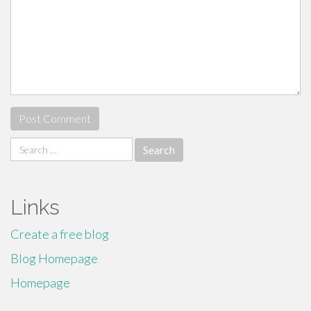
Search
for:
Links
Create a free blog
Blog Homepage
Homepage