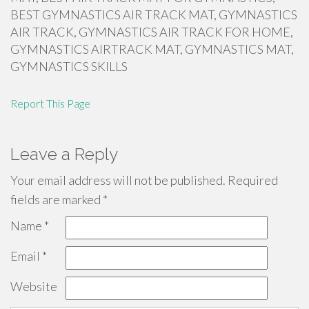
BEST GYMNASTICS AIR TRACK MAT, GYMNASTICS
AIR TRACK, GYMNASTICS AIR TRACK FOR HOME,
GYMNASTICS AIRTRACK MAT, GYMNASTICS MAT,
GYMNASTICS SKILLS
Report This Page
Leave a Reply
Your email address will not be published.
Required
fields are marked
*
Name
*
Email
*
Website