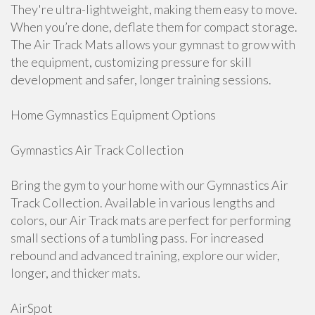
They're ultra-lightweight, making them easy to move.
When you’re done, deflate them for compact storage.
The Air Track Mats allows your gymnast to grow with
the equipment, customizing pressure for skill
development and safer, longer training sessions.
Home Gymnastics Equipment Options
Gymnastics Air Track Collection
Bring the gym to your home with our Gymnastics Air
Track Collection. Available in various lengths and
colors, our Air Track mats are perfect for performing
small sections of a tumbling pass. For increased
rebound and advanced training, explore our wider,
longer, and thicker mats.
AirSpot