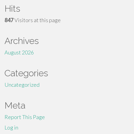
Hits
847
Visitors at this page
Archives
August 2026
Categories
Uncategorized
Meta
Report This Page
Log in