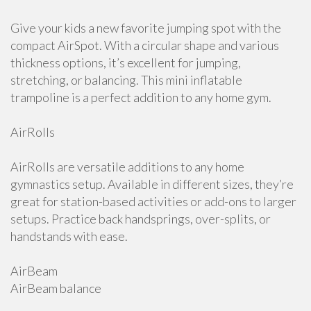
Give your kids a new favorite jumping spot with the
compact AirSpot. With a circular shape and various
thickness options, it’s excellent for jumping,
stretching, or balancing. This mini inflatable
trampoline is a perfect addition to any home gym.
AirRolls
AirRolls are versatile additions to any home
gymnastics setup. Available in different sizes, they’re
great for station-based activities or add-ons to larger
setups. Practice back handsprings, over-splits, or
handstands with ease.
AirBeam
AirBeam balance