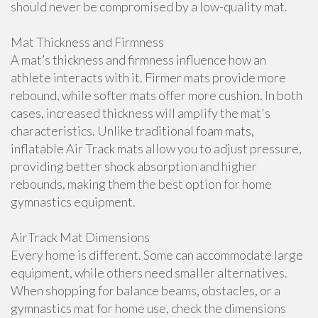
should never be compromised by a low-quality mat.
Mat Thickness and Firmness
A mat’s thickness and firmness influence how an
athlete interacts with it. Firmer mats provide more
rebound, while softer mats offer more cushion. In both
cases, increased thickness will amplify the mat's
characteristics. Unlike traditional foam mats,
inflatable Air Track mats allow you to adjust pressure,
providing better shock absorption and higher
rebounds, making them the best option for home
gymnastics equipment.
AirTrack Mat Dimensions
Every home is different. Some can accommodate large
equipment, while others need smaller alternatives.
When shopping for balance beams, obstacles, or a
gymnastics mat for home use, check the dimensions