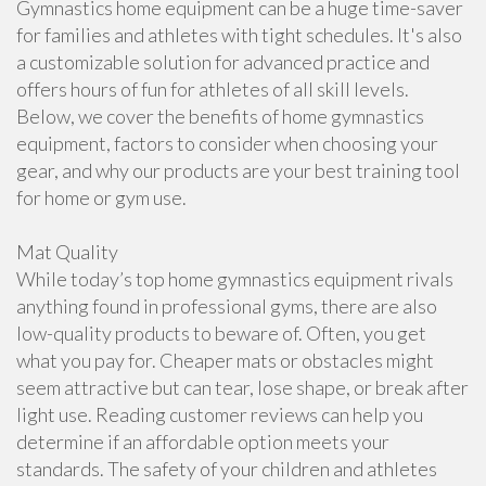
Gymnastics home equipment can be a huge time-saver
for families and athletes with tight schedules. It's also
a customizable solution for advanced practice and
offers hours of fun for athletes of all skill levels.
Below, we cover the benefits of home gymnastics
equipment, factors to consider when choosing your
gear, and why our products are your best training tool
for home or gym use.
Mat Quality
While today’s top home gymnastics equipment rivals
anything found in professional gyms, there are also
low-quality products to beware of. Often, you get
what you pay for. Cheaper mats or obstacles might
seem attractive but can tear, lose shape, or break after
light use. Reading customer reviews can help you
determine if an affordable option meets your
standards. The safety of your children and athletes