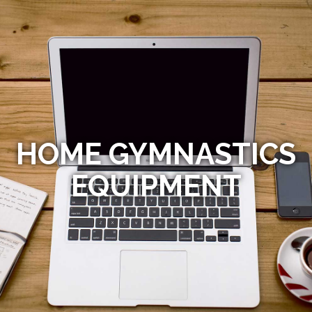
HOME GYMNASTICS
EQUIPMENT