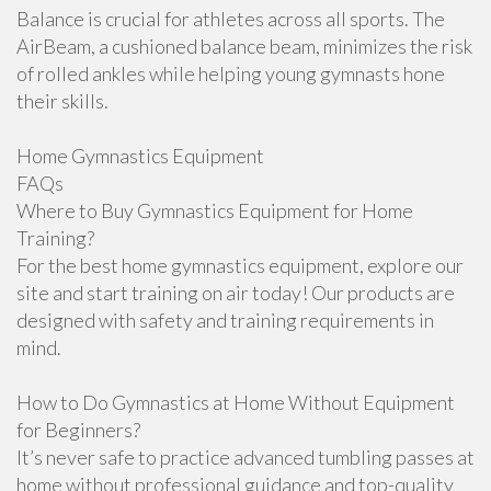
Balance is crucial for athletes across all sports. The
AirBeam, a cushioned balance beam, minimizes the risk
of rolled ankles while helping young gymnasts hone
their skills.
Home Gymnastics Equipment
FAQs
Where to Buy Gymnastics Equipment for Home
Training?
For the best home gymnastics equipment, explore our
site and start training on air today! Our products are
designed with safety and training requirements in
mind.
How to Do Gymnastics at Home Without Equipment
for Beginners?
It’s never safe to practice advanced tumbling passes at
home without professional guidance and top-quality