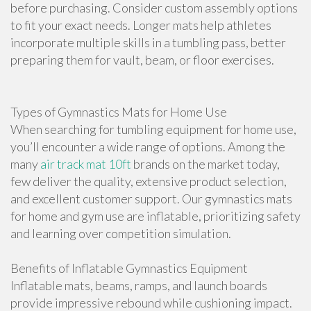
before purchasing. Consider custom assembly options
to fit your exact needs. Longer mats help athletes
incorporate multiple skills in a tumbling pass, better
preparing them for vault, beam, or floor exercises.
Types of Gymnastics Mats for Home Use
When searching for tumbling equipment for home use,
you’ll encounter a wide range of options. Among the
many
air track mat 10ft
brands on the market today,
few deliver the quality, extensive product selection,
and excellent customer support. Our gymnastics mats
for home and gym use are inflatable, prioritizing safety
and learning over competition simulation.
Benefits of Inflatable Gymnastics Equipment
Inflatable mats, beams, ramps, and launch boards
provide impressive rebound while cushioning impact.