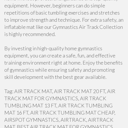
equipment. However, beginners can do simple
repetitions of basic tumbling exercises and stretches
to improve strength and technique. For extra safety, an
inflatable mat like our Gymnastics Air Track Collection
is highly recommended.
By investing in high-quality home gymnastics
equipment, you can create a safe, fun, and effective
training environment right at home. Enjoy the benefits
of gymnastics while ensuring safety and promoting
skill development with the best gear available.
Tag: AIR TRACK MAT, AIR TRACK MAT 20 FT, AIR
TRACK MAT FOR GYMNASTICS, AIR TRACK
TUMBLING MAT 13 FT, AIR TRACK TUMBLING
MAT 16 FT, AIR TRACK TUMBLING MAT CHEAP,
AIRSPOT GYMNASTICS, AIRTRACK, AIRTRACK
MAT, BEST AIR TRACK MAT FOR GYMNASTICS,