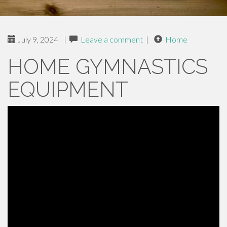
July 9, 2024
|
Leave a comment
|
Home
HOME GYMNASTICS
EQUIPMENT