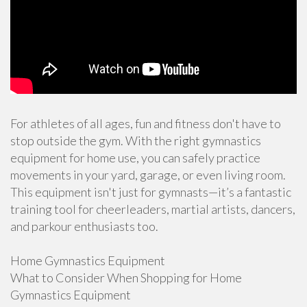
For athletes of all ages, fun and fitness don't have to
stop outside the gym. With the right gymnastics
equipment for home use, you can safely practice
movements in your yard, garage, or even living room.
This equipment isn't just for gymnasts—it’s a fantastic
training tool for cheerleaders, martial artists, dancers,
and parkour enthusiasts too.
Home Gymnastics Equipment
What to Consider When Shopping for Home
Gymnastics Equipment