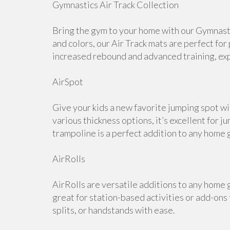
Gymnastics Air Track Collection
Bring the gym to your home with our Gymnastic
and colors, our Air Track mats are perfect for
increased rebound and advanced training, expl
AirSpot
Give your kids a new favorite jumping spot wi
various thickness options, it’s excellent for j
trampoline is a perfect addition to any home 
AirRolls
AirRolls are versatile additions to any home g
great for station-based activities or add-ons
splits, or handstands with ease.