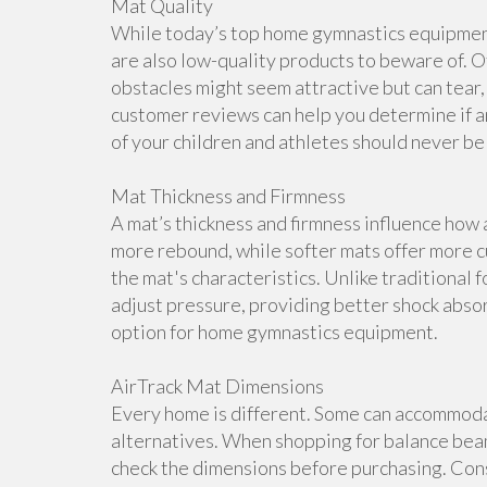
Mat Quality
While today’s top home gymnastics equipment 
are also low-quality products to beware of. O
obstacles might seem attractive but can tear, 
customer reviews can help you determine if a
of your children and athletes should never b
Mat Thickness and Firmness
A mat’s thickness and firmness influence how 
more rebound, while softer mats offer more cu
the mat's characteristics. Unlike traditional 
adjust pressure, providing better shock abso
option for home gymnastics equipment.
AirTrack Mat Dimensions
Every home is different. Some can accommoda
alternatives. When shopping for balance beam
check the dimensions before purchasing. Cons