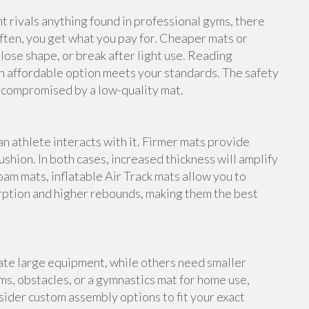
rivals anything found in professional gyms, there
ften, you get what you pay for. Cheaper mats or
lose shape, or break after light use. Reading
n affordable option meets your standards. The safety
e compromised by a low-quality mat.
an athlete interacts with it. Firmer mats provide
shion. In both cases, increased thickness will amplify
foam mats, inflatable Air Track mats allow you to
rption and higher rebounds, making them the best
te large equipment, while others need smaller
s, obstacles, or a gymnastics mat for home use,
ider custom assembly options to fit your exact