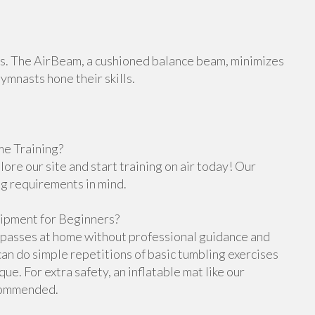
orts. The AirBeam, a cushioned balance beam, minimizes
gymnasts hone their skills.
e Training?
re our site and start training on air today! Our
ng requirements in mind.
ipment for Beginners?
g passes at home without professional guidance and
n do simple repetitions of basic tumbling exercises
e. For extra safety, an inflatable mat like our
ecommended.