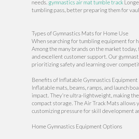
needs.
gymnastics air mat tumble track
Longer
tumbling pass, better preparing them for vault
Types of Gymnastics Mats for Home Use
When searching for tumbling equipment for ho
Among the many brands on the market today, f
and excellent customer support. Our gymnasti
prioritizing safety and learning over competi
Benefits of Inflatable Gymnastics Equipment
Inflatable mats, beams, ramps, and launch bo
impact. They're ultra-lightweight, making th
compact storage. The Air Track Mats allows 
customizing pressure for skill development an
Home Gymnastics Equipment Options