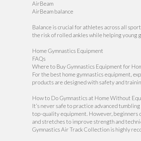
AirBeam
AirBeam balance
Balance is crucial for athletes across all sp
the risk of rolled ankles while helping young 
Home Gymnastics Equipment
FAQs
Where to Buy Gymnastics Equipment for Hom
For the best home gymnastics equipment, explo
products are designed with safety and traini
How to Do Gymnastics at Home Without Equ
It’s never safe to practice advanced tumblin
top-quality equipment. However, beginners ca
and stretches to improve strength and techniqu
Gymnastics Air Track Collection is highly r