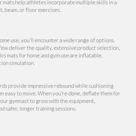
 mats help athletes incorporate multiple skills in a
, beam, or floor exercises.
me use, you’ll encounter a wide range of options.
ew deliver the quality, extensive product selection,
cs mats for home and gym use are inflatable,
tion simulation.
ards provide impressive rebound while cushioning
em easy to move. When you’re done, deflate them for
your gymnast to grow with the equipment,
d safer, longer training sessions.