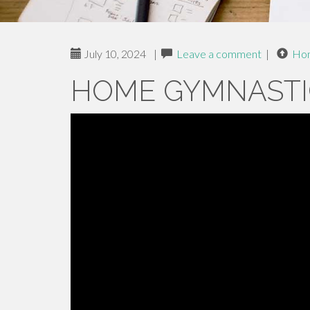
July 10, 2024
|
Leave a comment
|
Ho
HOME GYMNASTI