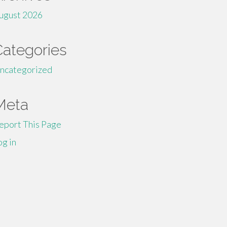
ugust 2026
Categories
ncategorized
Meta
eport This Page
og in