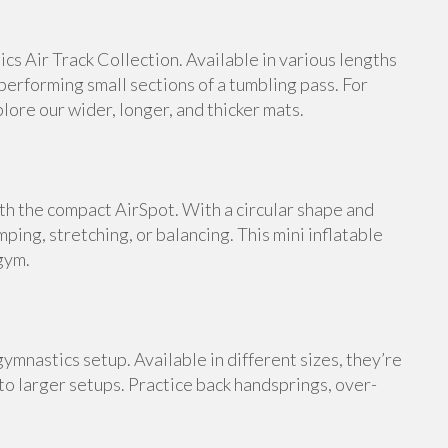
s Air Track Collection. Available in various lengths
 performing small sections of a tumbling pass. For
ore our wider, longer, and thicker mats.
th the compact AirSpot. With a circular shape and
umping, stretching, or balancing. This mini inflatable
gym.
ymnastics setup. Available in different sizes, they’re
 to larger setups. Practice back handsprings, over-