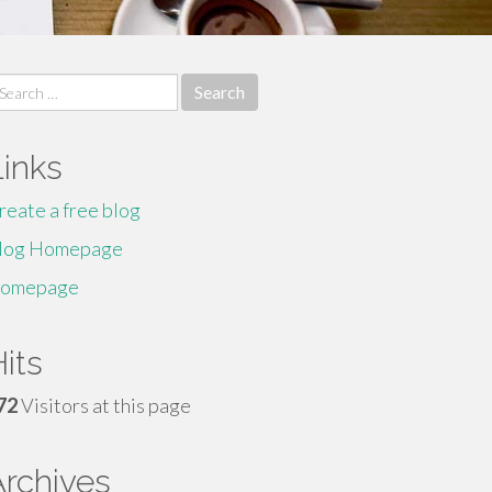
earch
r:
Links
reate a free blog
log Homepage
omepage
its
72
Visitors at this page
Archives