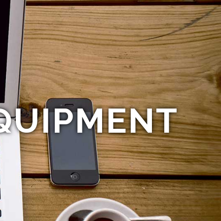
QUIPMENT