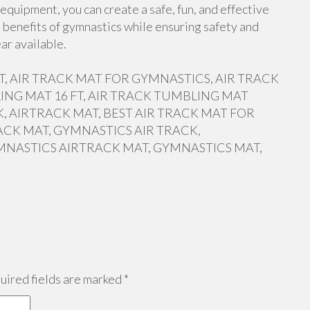
equipment, you can create a safe, fun, and effective
 benefits of gymnastics while ensuring safety and
ar available.
 FT, AIR TRACK MAT FOR GYMNASTICS, AIR TRACK
ING MAT 16 FT, AIR TRACK TUMBLING MAT
, AIRTRACK MAT, BEST AIR TRACK MAT FOR
ACK MAT, GYMNASTICS AIR TRACK,
MNASTICS AIRTRACK MAT, GYMNASTICS MAT,
ired fields are marked
*