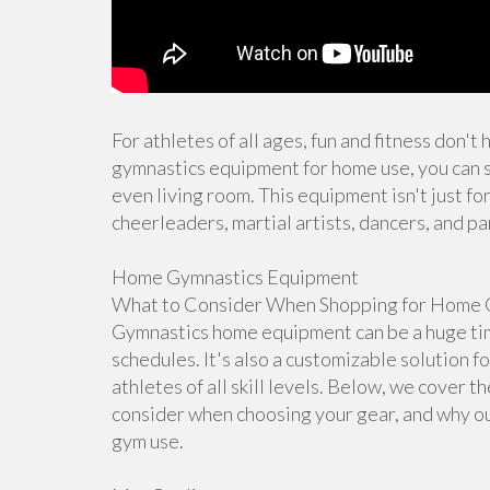
For athletes of all ages, fun and fitness don't
gymnastics equipment for home use, you can s
even living room. This equipment isn't just for
cheerleaders, martial artists, dancers, and pa
Home Gymnastics Equipment
What to Consider When Shopping for Home 
Gymnastics home equipment can be a huge time
schedules. It's also a customizable solution f
athletes of all skill levels. Below, we cover 
consider when choosing your gear, and why ou
gym use.