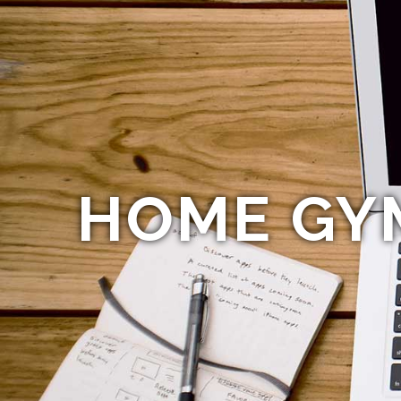
HOME GY