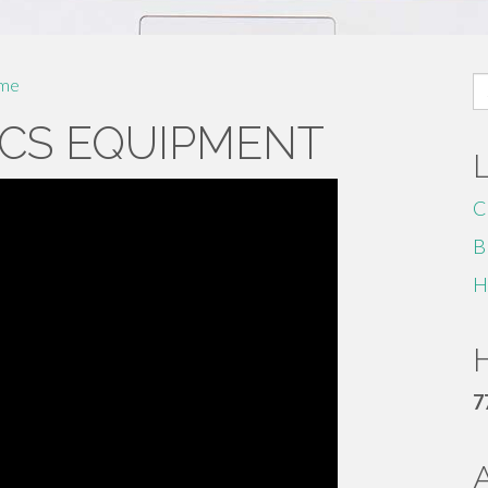
S
me
fo
CS EQUIPMENT
C
B
H
H
7