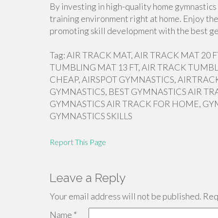
By investing in high-quality home gymnastics 
training environment right at home. Enjoy the
promoting skill development with the best ge
Tag: AIR TRACK MAT, AIR TRACK MAT 20
TUMBLING MAT 13 FT, AIR TRACK TUMBL
CHEAP, AIRSPOT GYMNASTICS, AIRTRACK
GYMNASTICS, BEST GYMNASTICS AIR TR
GYMNASTICS AIR TRACK FOR HOME, GY
GYMNASTICS SKILLS
Report This Page
Leave a Reply
Your email address will not be published.
Requ
Name
*