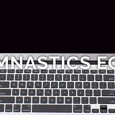
MNASTICS E