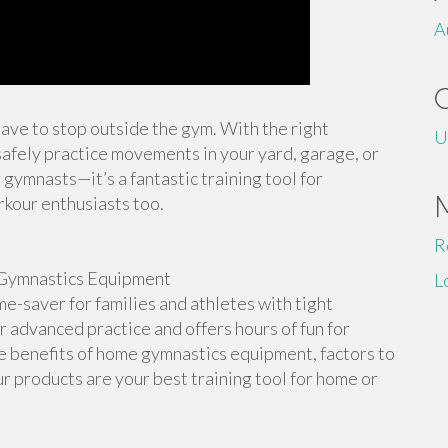
A
 have to stop outside the gym. With the right
U
afely practice movements in your yard, garage, or
 gymnasts—it’s a fantastic training tool for
rkour enthusiasts too.
R
Gymnastics Equipment
L
-saver for families and athletes with tight
or advanced practice and offers hours of fun for
the benefits of home gymnastics equipment, factors to
r products are your best training tool for home or