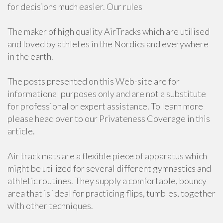
for decisions much easier. Our rules
The maker of high quality AirTracks which are utilised
and loved by athletes in the Nordics and everywhere
in the earth.
The posts presented on this Web-site are for
informational purposes only and are not a substitute
for professional or expert assistance. To learn more
please head over to our Privateness Coverage in this
article.
Air track mats are a flexible piece of apparatus which
might be utilized for several different gymnastics and
athletic routines. They supply a comfortable, bouncy
area that is ideal for practicing flips, tumbles, together
with other techniques.