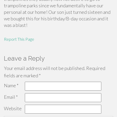
trampoline parks since we fundamentally have our
personal at our home! Our son just turned sixteen and
we bought this for his birthday/B-day occasion and it
was a blast!
Report This Page
Leave a Reply
Your email address will not be published.
Required
fields are marked
*
Name
*
Email
*
Website