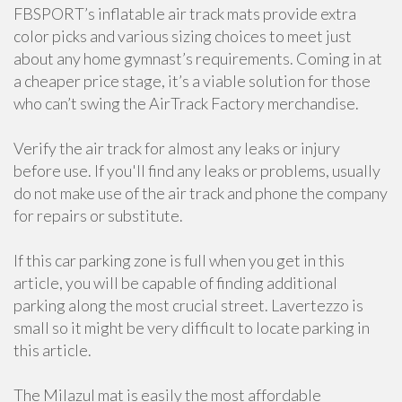
FBSPORT’s inflatable air track mats provide extra
color picks and various sizing choices to meet just
about any home gymnast’s requirements. Coming in at
a cheaper price stage, it’s a viable solution for those
who can’t swing the AirTrack Factory merchandise.
Verify the air track for almost any leaks or injury
before use. If you'll find any leaks or problems, usually
do not make use of the air track and phone the company
for repairs or substitute.
If this car parking zone is full when you get in this
article, you will be capable of finding additional
parking along the most crucial street. Lavertezzo is
small so it might be very difficult to locate parking in
this article.
The Milazul mat is easily the most affordable