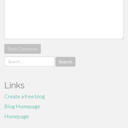
Search
for:
Links
Create a free blog
Blog Homepage
Homepage