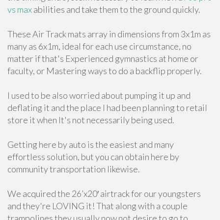
vs max
abilities and take them to the ground quickly.
These Air Track mats array in dimensions from 3x1m as
many as 6x1m, ideal for each use circumstance, no
matter if that's Experienced gymnastics at home or
faculty, or Mastering ways to do a backflip properly.
I used to be also worried about pumping it up and
deflating it and the place I had been planning to retail
store it when It's not necessarily being used.
Getting here by auto is the easiest and many
effortless solution, but you can obtain here by
community transportation likewise.
We acquired the 26’x20′ airtrack for our youngsters
and they're LOVING it! That along with a couple
trampolines they usually now not desire to go to