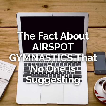
The Fact About
AIRSPOT
GYMNASTICS That
No One Is
Suggesting