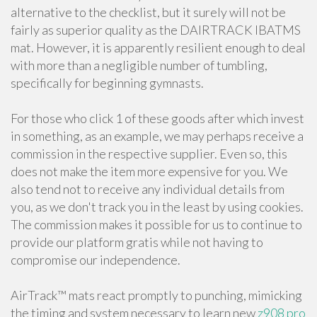
alternative to the checklist, but it surely will not be
fairly as superior quality as the DAIRTRACK IBATMS
mat. However, it is apparently resilient enough to deal
with more than a negligible number of tumbling,
specifically for beginning gymnasts.
For those who click 1 of these goods after which invest
in something, as an example, we may perhaps receive a
commission in the respective supplier. Even so, this
does not make the item more expensive for you. We
also tend not to receive any individual details from
you, as we don't track you in the least by using cookies.
The commission makes it possible for us to continue to
provide our platform gratis while not having to
compromise our independence.
AirTrack™ mats react promptly to punching, mimicking
the timing and system necessary to learn new
z908 pro