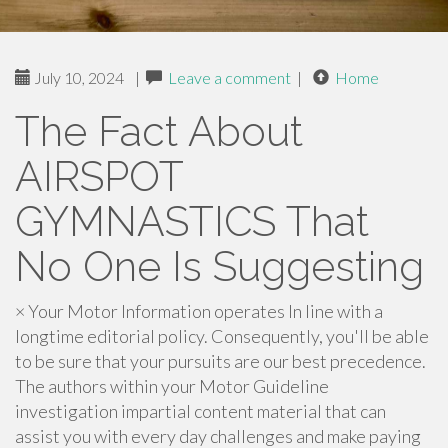
July 10, 2024
|
Leave a comment
|
Home
The Fact About
AIRSPOT
GYMNASTICS That
No One Is Suggesting
× Your Motor Information operates In line with a
longtime editorial policy. Consequently, you'll be able
to be sure that your pursuits are our best precedence.
The authors within your Motor Guideline
investigation impartial content material that can
assist you with every day challenges and make paying