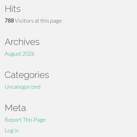
Hits
788
Visitors at this page
Archives
August 2026
Categories
Uncategorized
Meta
Report This Page
Log in